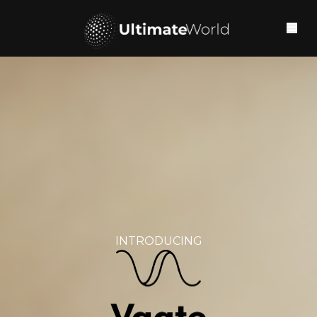
INTRODUCING